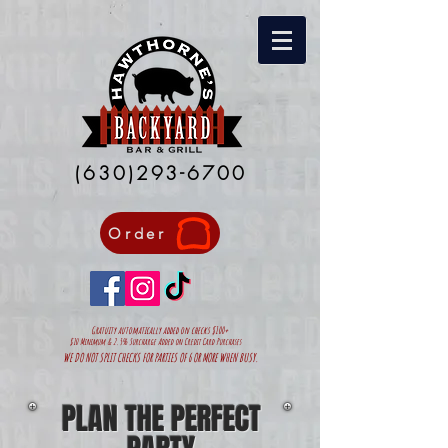
(630)293-6700
Order
Gratuity automatically added on
checks $100+
$10 Minimum & 2.5% Surcharge Added on Credit Card Purchases
WE DO NOT SPLIT CHECKS FOR PARTIES OF 6 OR MORE WHEN BUSY.
PLAN THE PERFECT