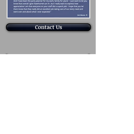
Contact Us
1200 W. Hawthorne Lane
West Chicago, IL 60185
630.293.6700