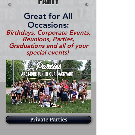
PARTY
Great for All
Occasions:
Birthdays, Corporate Events,
Reunions, Parties,
Graduations and all of your
special events!
Parties
ARE MORE FUN IN OUR BACKYARD
Private Parties