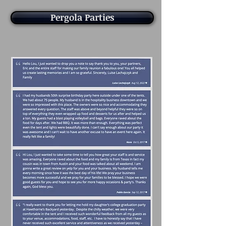
Pergola Parties