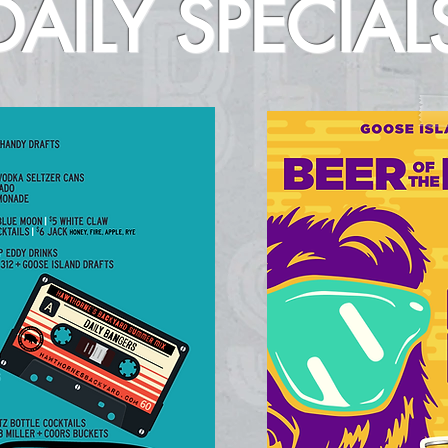
DAILY SPECIAL