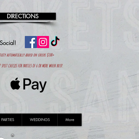
DIRECTIONS
 Social!
tuity automatically added on
checks $100+
 SPLIT CHECKS FOR PARTIES OF 6 OR MORE WHEN BUSY.
 PARTIES
WEDDINGS
More