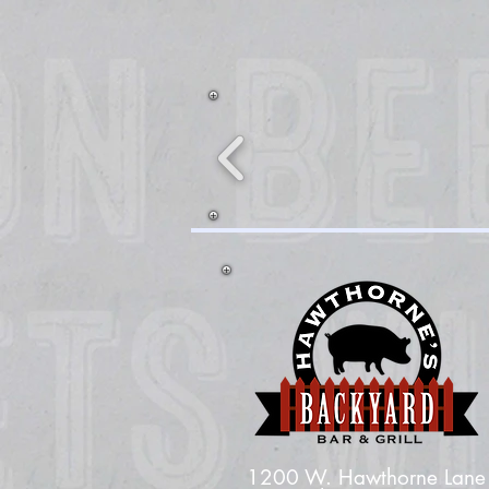
1200 W. Hawthorne Lane