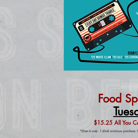
Food Sp
Tues
$15.25 All You C
*Dine in only. 1 drink minimum purchase. 