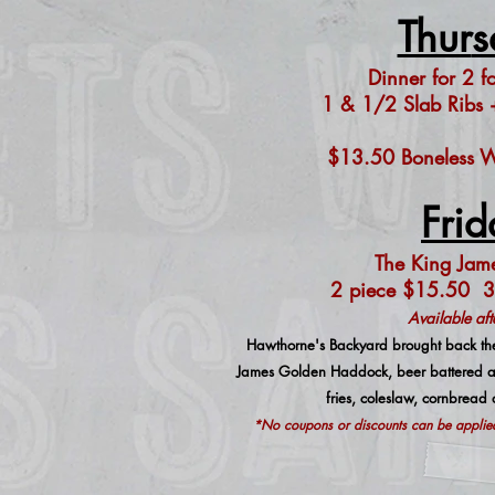
Thur
s
Dinner for 2 f
1 & 1/2 Slab Ribs +
$13.50 Boneless Wi
Frid
The King Jame
2 piece $15.50 3
Available af
Hawthorne's Backyard brought back the
James Golden Haddock, beer battered an
fries, coleslaw, cornbread
*No coupons or discounts can be applied 