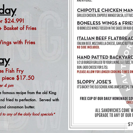
day
or $24
.99!
 Basket of Fries
ngs with Fries
ay
s Fish Fry
 piece $17.50
ter 4 pm
 famous recipe from the old King
d fried to perfection. Served with
 and cinnamon butter.
to any of the daily food specials*