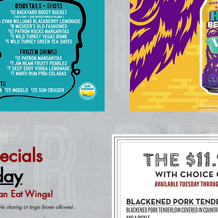
ecials
day
an Eat Wings!
No sharing or to-go boxes allowed.