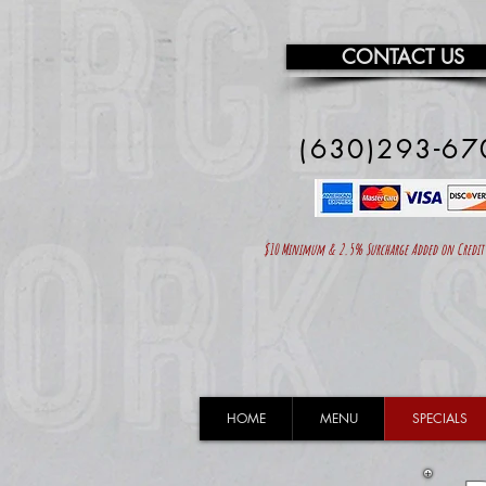
CONTACT US
(630)293-67
$10 Minimum & 2.5% Surcharge Added on Credit C
HOME
MENU
SPECIALS