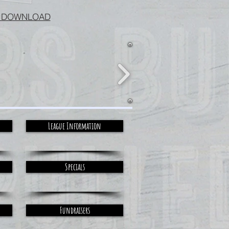
 DOWNLOAD
League Information
Specials
Fundraisers