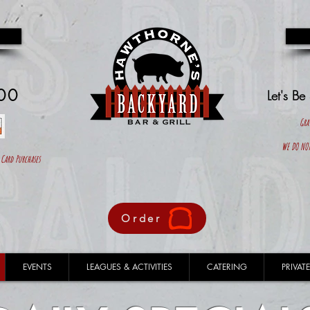
00
Let's Be
Gra
WE DO NOT
ard Purchases
Order
EVENTS
LEAGUES & ACTIVITIES
CATERING
PRIVATE