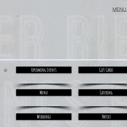
MENU
Upcoming Events
Gift Cards
Menu
Catering
Weddings
Parties