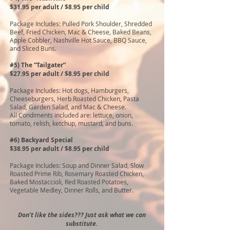
$31.95 per adult / $8.95 per child
Package Includes: Pulled Pork Shoulder, Shredded
Beef, Fried Chicken, Mac & Cheese, Baked Beans,
Apple Cobbler, Nashville Hot Sauce, BBQ Sauce,
and Sliced Buns.
#5) The “Tailgater”
$27.95 per adult / $8.95 per child
Package Includes: Hot dogs, Hamburgers,
Cheeseburgers, Herb Roasted Chicken, Pasta
Salad, Garden Salad, and Mac & Cheese.
All Condiments included are: lettuce, onion,
tomato, relish, ketchup, mustard, and buns.
#6) Backyard Special
$38.95 per adult / $8.95 per child
Package Includes: Soup and Dinner Salad, Slow
Roasted Prime Rib, Rosemary Roasted Chicken,
Baked Mostaccioli, Red Roasted Potatoes,
Vegetable Medley, Dinner Rolls, and Butter.
Don’t like the sides??? Just ask what we can
substitute.