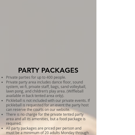
PARTY PACKAGES
Private parties for up to 400 people.
Private party area includes dance floor, sound
system, wi-fi, private staff, bags, sand volleyball,
lawn pong, and children’s play area. (Wiffleball
available in back tented area only).
Pickleball is not included with our private events. If
pickleball is requested for an event the party host
can reserve the courts on our website.
There is no charge for the private tented party
area and all its amenities, but a food package is
required.
All party packages are priced per person and
must be a minimum of 20 adults Monday through