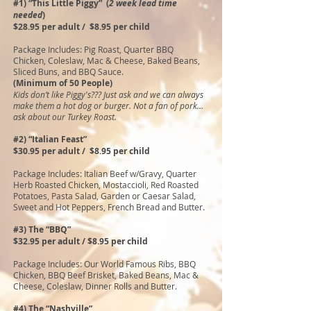
#1) “This Little Piggy” (
2 week lead time
needed
)
$28.95 per adult / $8.95 per child
Package Includes: Pig Roast, Quarter BBQ
Chicken, Coleslaw, Mac & Cheese, Baked Beans,
Sliced Buns, and BBQ Sauce.
(Minimum of 50 People)
Kids don’t like Piggy's??? Just ask and we can always
make them a hot dog or burger. Not a fan of pork…
ask about our Turkey Roast.
#2) “Italian Feast”
$30.95 per adult / $8.95 per child
Package Includes: Italian Beef w/Gravy, Quarter
Herb Roasted Chicken, Mostaccioli, Red Roasted
Potatoes, Pasta Salad, Garden or Caesar Salad,
Sweet and Hot Peppers, French Bread and Butter.
#3) The “BBQ”
$32.95 per adult / $8.95 per child
Package Includes: Our World Famous Ribs, BBQ
Chicken, BBQ Beef Brisket, Baked Beans, Mac &
Cheese, Coleslaw, Dinner Rolls and Butter.
#4) The “Nashville”