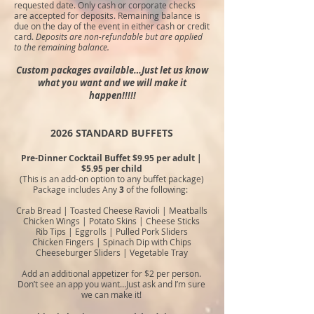
requested date. Only cash or corporate checks
are accepted for deposits. Remaining balance is
due on the day of the event in either cash or credit
card.
Deposits are non-refundable but are applied
to the remaining balance.
Custom packages available…Just let us know
what you want and we will make it
happen!!!!!
2026 STANDARD BUFFETS
Pre-Dinner Cocktail Buffet $9.95 per adult |
$5.95 per child
(This is an add-on option to any buffet package)
Package includes Any
3
of the following:
Crab Bread | Toasted Cheese Ravioli |
Meatballs
Chicken Wings | Potato Skins | Cheese Sticks
Rib Tips | Eggrolls | Pulled Pork Sliders
Chicken Fingers | Spinach Dip with Chips
Cheeseburger Sliders
|
Vegetable Tray
Add an additional appetizer for $2 per person.
Don’t see an app you
want…Just ask and I’m sure
we can make it!