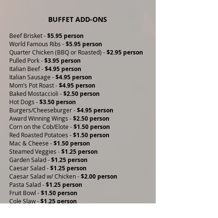
BUFFET ADD-ONS
Beef Brisket -
$5.95 person
World Famous Ribs -
$5.95 person
Quarter Chicken (BBQ or Roasted) -
$2.95 person
Pulled Pork -
$3.95 person
Italian Beef -
$4.95 person
Italian Sausage -
$4.95 person
Mom’s Pot Roast -
$4.95 person
Baked Mostaccioli -
$2.50 person
Hot Dogs -
$3.50 person
Burgers/Cheeseburger -
$4.95 person
Award Winning Wings -
$2.50 person
Corn on the Cob/Elote -
$1.50 person
Red Roasted Potatoes -
$1.50 person
Mac & Cheese -
$1.50 person
Steamed Veggies -
$1.25 person
Garden Salad -
$1.25 person
Caesar Salad -
$1.25 person
Caesar Salad w/ Chicken -
$2.00 person
Pasta Salad -
$1.25 person
Fruit Bowl -
$1.50 person
Cole Slaw -
$1.25 person
Potato Salad -
$1.25 person