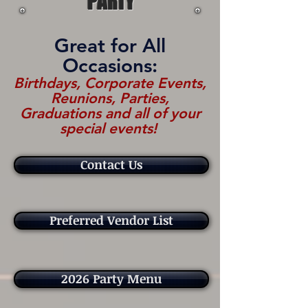
PARTY
Great for All
Occasions:
Birthdays, Corporate Events,
Reunions, Parties,
Graduations and all of your
special events!
Contact Us
Preferred Vendor List
2026 Party Menu