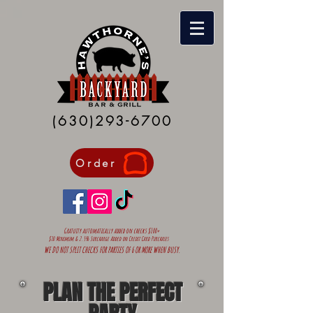
(630)293-6700
Order
Gratuity automatically added on
checks $100+
$10 Minimum & 2.5% Surcharge Added on Credit Card Purchases
WE DO NOT SPLIT CHECKS FOR PARTIES OF 6 OR MORE WHEN BUSY.
PLAN THE PERFECT