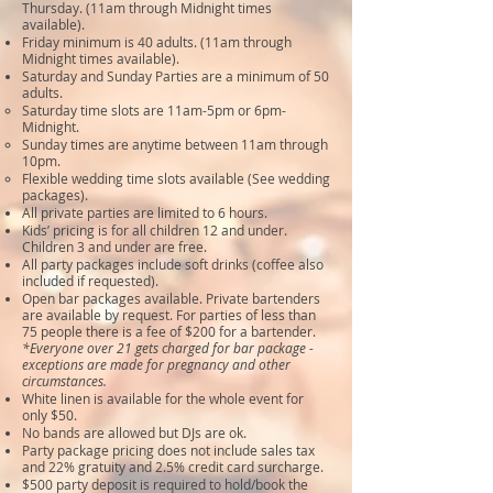
Thursday. (11am through Midnight times
available).
Friday minimum is 40 adults. (11am through
Midnight times available).
Saturday and Sunday Parties are a minimum of 50
adults.
Saturday time slots are 11am-5pm or 6pm-
Midnight.
Sunday times are anytime between 11am through
10pm.
Flexible wedding time slots available (See wedding
packages).
All private parties are limited to 6 hours.
Kids’ pricing is for all children 12 and under.
Children 3 and under are free.
All party packages include soft drinks (coffee also
included if requested).
Open bar packages available. Private bartenders
are available by request. For parties of less than
75 people there is a fee of $200 for a bartender.
*Everyone over 21 gets charged for bar package -
exceptions are made for pregnancy and other
circumstances.
White linen is available for the whole event for
only $50.
No bands are allowed but DJs are ok.
Party package pricing does not include sales tax
and 22% gratuity and 2.5% credit card surcharge.
$500 party deposit is required to hold/book the