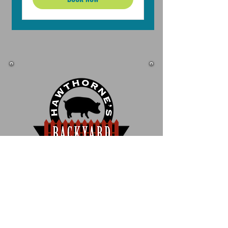
1200 W. Hawthorne Lane
West Chicago, IL 60185
630.293.6700
Fax 630.293.6701
info@HawthornesBackyard.com