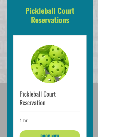
Pickleball Court
Reservations
Pickleball Court
Reservation
1 hr
BOOK NOW