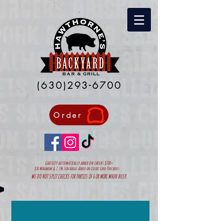
(630)293-6700
Order
Gratuity automatically added on
checks $100+
$10 Minimum & 2.5% Surcharge Added on Credit Card Purchases
WE DO NOT SPLIT CHECKS FOR PARTIES OF 6 OR MORE WHEN BUSY.